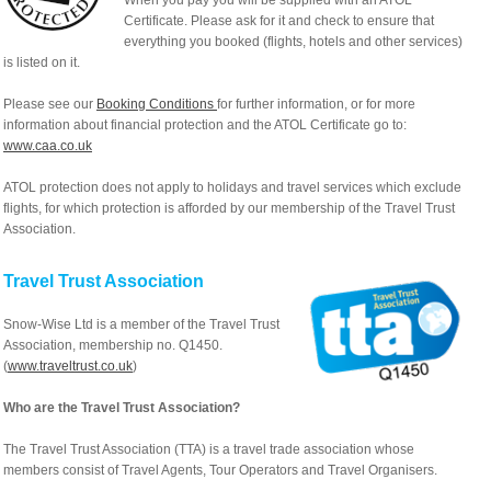
When you pay you will be supplied with an ATOL
Certificate. Please ask for it and check to ensure that
everything you booked (flights, hotels and other services)
is listed on it.
Please see our
Booking Conditions
for further information, or for more
information about financial protection and the ATOL Certificate go to:
www.caa.co.uk
ATOL protection does not apply to holidays and travel services which exclude
flights, for which protection is afforded by our membership of the Travel Trust
Association.
Travel Trust Association
Snow-Wise Ltd is a member of the Travel Trust
Association, membership no. Q1450.
(
www.traveltrust.co.uk
)
Who are the Travel Trust Association?
The Travel Trust Association (TTA) is a travel trade association whose
members consist of Travel Agents, Tour Operators and Travel Organisers.