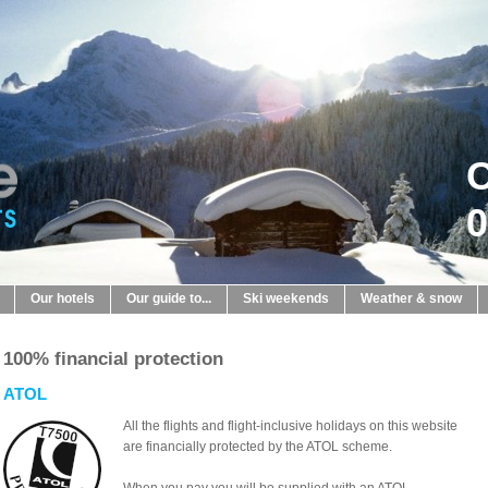
C
0
Our hotels
Our guide to...
Ski weekends
Weather & snow
100% financial protection
ATOL
All the flights and flight-inclusive holidays on this website
are financially protected by the ATOL scheme.