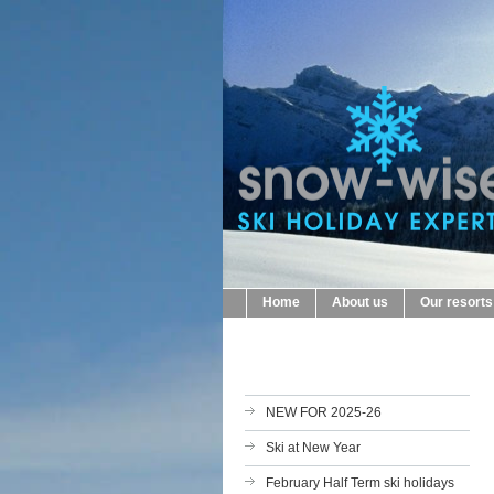
Home
About us
Our resorts
NEW FOR 2025-26
Ski at New Year
February Half Term ski holidays