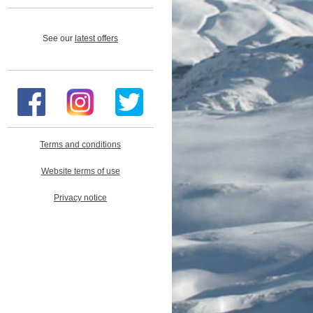
See our
latest offers
Terms and conditions
Website terms of use
Privacy notice