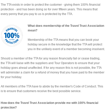
The TTA exists in order to protect the customer - giving them 100% financial
protection - and has been doing so for over fifteen years. This means that
every penny that you pay to us is protected by the TTA.
What does membership of the Travel Trust Association
mean?
Membership of the TTA means that you can book your
holiday secure in the knowledge that the TTA will protect
you in the unlikely event of a member becoming insolvent.
Should a member of the TTA for any reason financially fail or cease trading,
the TTA will liaise with the suppliers and Tour Operators to ensure that your
holiday goes ahead unaffected. If for any reason this is not possible, the TTA
will administer a claim for a refund of money that you have paid to the member
for your holiday.
All members of the TTA have to abide by the member's Code of Conduct. This
is to ensure that customers receive the best possible service.
How does the Travel Trust Association provide me with 100% financial
protection?