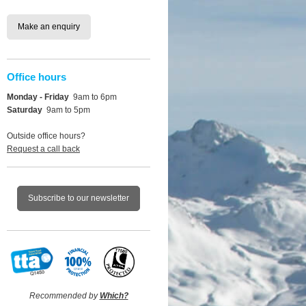
Make an enquiry
Office hours
Monday - Friday
9am to 6pm
Saturday
9am to 5pm
Outside office hours?
Request a call back
Subscribe to our newsletter
Recommended by
Which?