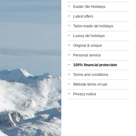
Easter Ski Holidays
Latest offers
Tailor-made ski holidays
Luxury ski holidays
Original & unique
Personal service
100% financial protection
Terms and conditions
Website terms of use
Privacy notice