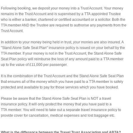
Following booking, we deposit your money into a Trust Account. Your money
remains in the Trust Account and is supervised by a TTA appointed Trustee
who is either a banker, chartered or certified accountant or a solicitor. Both the
TTA member AND the Trustee are required to authorise any payments from the
Trust Account.
In addition to your money being held in trust, your monies are also insured. A
"Stand Alone Safe Seat Plan" insurance policy is issued on your behalf by the
TTA member. If your money is not in the Trust Account, the Stand Alone Safe
Seat Plan policy will reimburse the loss of any amount paid to a TTA member
up to the value of £11,000 per passenger.
It is the combination of the Trust Account and the Stand Alone Safe Seat Plan
that ensures all of the money which you have paid to a TTA member is safely
protected and available to pay for those services which you have booked.
Please be aware that the Stand Alone Safe Seat Plan is NOT a travel
insurance policy. It will only protect the money that you have paid to a
TTA member. You will need to take out a separate travel insurance policy to
provide cover for cancellation, medical expenses and lost baggage etc.
What is the difference between the Travel Trust Association and ABTA?