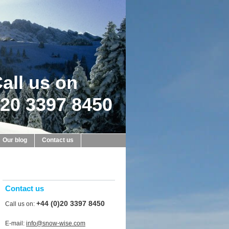
all us on
20 3397 8450
Our blog
Contact us
Contact us
+44 (0)20 3397 8450
Call us on:
E-mail:
info@snow-wise.com