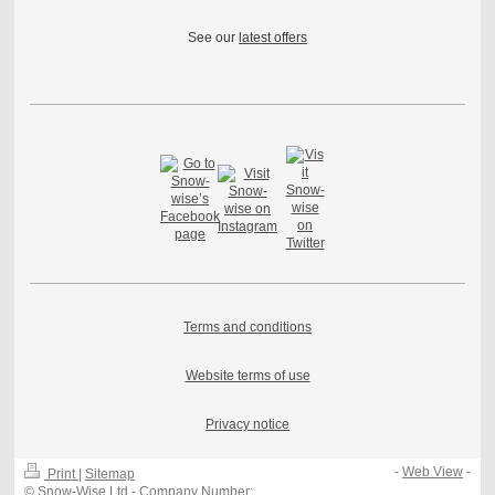
See our
latest offers
Terms and conditions
Website terms of use
Privacy notice
-
Web View
-
Print
|
Sitemap
© Snow-Wise Ltd - Company Number: