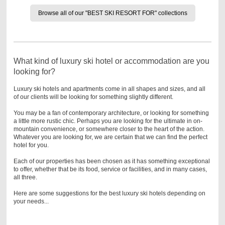
Browse all of our "BEST SKI RESORT FOR" collections
What kind of luxury ski hotel or accommodation are you
looking for?
Luxury ski hotels and apartments come in all shapes and sizes, and all
of our clients will be looking for something slightly different.
You may be a fan of contemporary architecture, or looking for something
a little more rustic chic. Perhaps you are looking for the ultimate in on-
mountain convenience, or somewhere closer to the heart of the action.
Whatever you are looking for, we are certain that we can find the perfect
hotel for you.
Each of our properties has been chosen as it has something exceptional
to offer, whether that be its food, service or facilities, and in many cases,
all three.
Here are some suggestions for the best luxury ski hotels depending on
your needs...