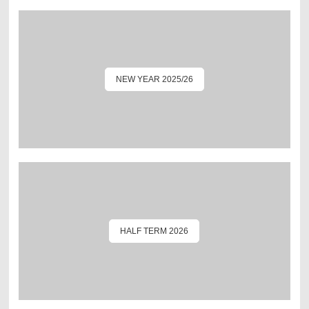
NEW YEAR 2025/26
HALF TERM 2026