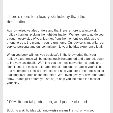
There's more to a luxury ski holiday than the
destination...
At snow-wise, we also understand that there is more to a luxury ski
holiday than just picking the right destination.
We are here to guide you
through every step of your journey, from the moment you pick up the
phone to us to the moment you return home. Our advice is impartial, our
service personal and our commitment to your holiday experience total.
When you book with us, you book safe in the knowledge that your
holiday experience will be meticulously researched and planned, down
to the very last details. We'll find you the most convenient airports and
flight times, the most comfortable transfer options, organise your ski hire
and recommend local ski schools, and help you pick the perfect spot for
that long lazy lunch on the mountain. We'll even give you a weather and
snow update just before you set off, to help you the make the most of
your stay.
100% financial protection, and peace of mind...
Booking a ski holiday with
snow-wise
means that not only is your