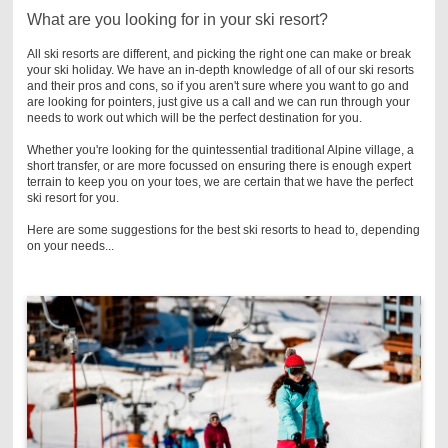
What are you looking for in your ski resort?
All ski resorts are different, and picking the right one can make or break
your ski holiday. We have an in-depth knowledge of all of our ski resorts
and their pros and cons, so if you aren't sure where you want to go and
are looking for pointers, just give us a call and we can run through your
needs to work out which will be the perfect destination for you.
Whether you're looking for the quintessential traditional Alpine village, a
short transfer, or are more focussed on ensuring there is enough expert
terrain to keep you on your toes, we are certain that we have the perfect
ski resort for you.
Here are some suggestions for the best ski resorts to head to, depending
on your needs...