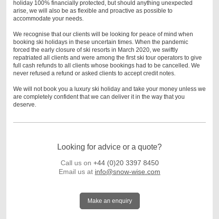
holiday 100% financially protected, but should anything unexpected
arise, we will also be as flexible and proactive as possible to
accommodate your needs.
We recognise that our clients will be looking for peace of mind when
booking ski holidays in these uncertain times. When the pandemic
forced the early closure of ski resorts in March 2020, we swiftly
repatriated all clients and were among the first ski tour operators to give
full cash refunds to all clients whose bookings had to be cancelled. We
never refused a refund or asked clients to accept credit notes.
We will not book you a luxury ski holiday and take your money unless we
are completely confident that we can deliver it in the way that you
deserve.
Looking for advice or a quote?
Call us on
+44 (0)20 3397 8450
Email us at
info@snow-wise.com
Make an enquiry