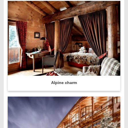
Alpine charm