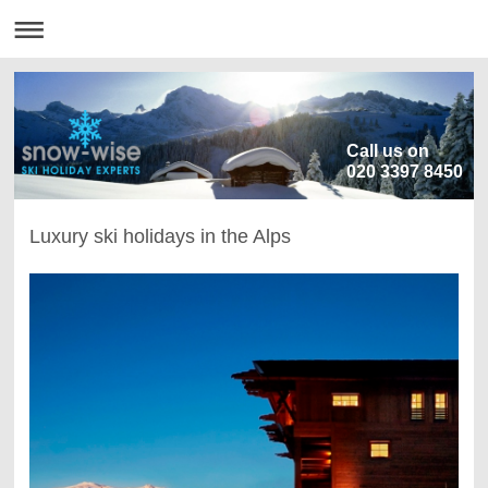
Call us on
020 3397 8450
Luxury ski holidays in the Alps