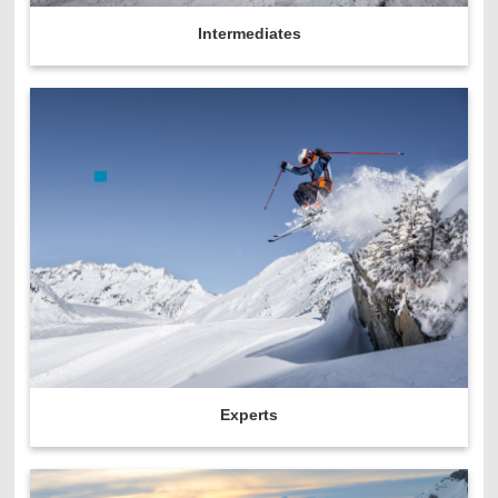
Intermediates
Experts