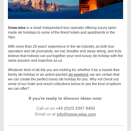
Snow-wise
is a small independent tour operator offering luxury tailor-
made ski holidays to some of the finest hotels and apartments in the
Alps.
With more than 20 years' experience in the ski industry, as both tour
operators and ski journalists, we eat,
breathe and sleep skiing, and t
ruly
believe that nobody can put together your next luxury ski holiday with the
same passion and expertise as us.
Whatever kind of ski trip you are looking for, whether it be a hassle-free
family ski holiday or an action-packed
ski weekend
, we are certain that
we can create the perfect luxury ski holiday for you.
Why not check out
some of our hotel and resort collections below to see the kind of options
we can offer?
If you're ready to discuss ideas now:
Call us on
+44 (0)20 3397 8450
Email us at
info@snow-wise.com