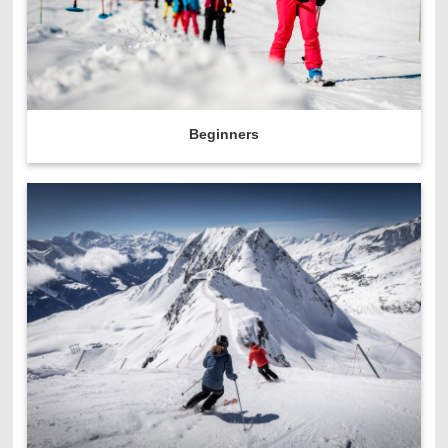
Beginners