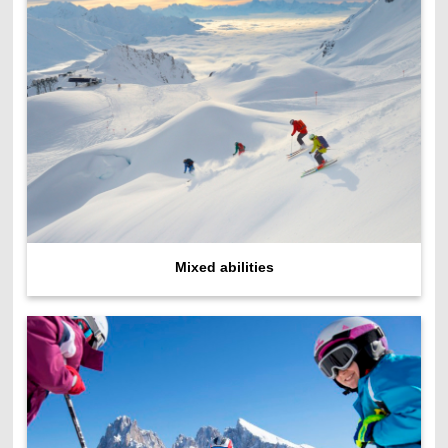
Mixed abilities