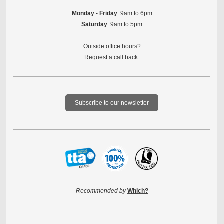
Monday - Friday
9am to 6pm
Saturday
9am to 5pm
Outside office hours?
Request a call back
Subscribe to our newsletter
Recommended by
Which?