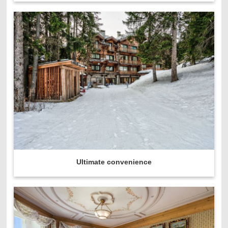
Ultimate convenience