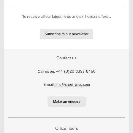
To receive all our latest news and ski holiday offers...
Subscribe to our newsletter
Contact us
+44 (0)20 3397 8450
Call us on:
E-mail:
info@snow-wise.com
Make an enquiry
Office hours