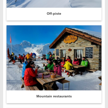
Off-piste
Mountain restaurants