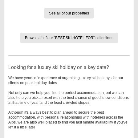
See all of our properties
Browse all of our "BEST SKI HOTEL FOR" collections
Looking for a luxury ski holiday on a key date?
We have years of experience of organising luxury ski holidays for our
clients on peak holiday dates.
Not only can we help you find the perfect accommodation, but we can
also help you pick a resort with the best chance of good snow conditions
at that time of year, and the least crowded slopes.
Although it's always best to plan ahead to secure the best
accommodation, with personal relationships with hoteliers across the
Alps, we are also well placed to find you last minute availability if you've
left it a little late!