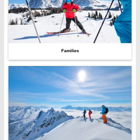
Families