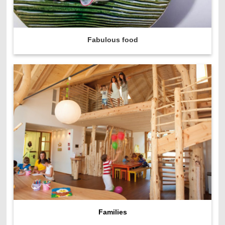
Fabulous food
Families