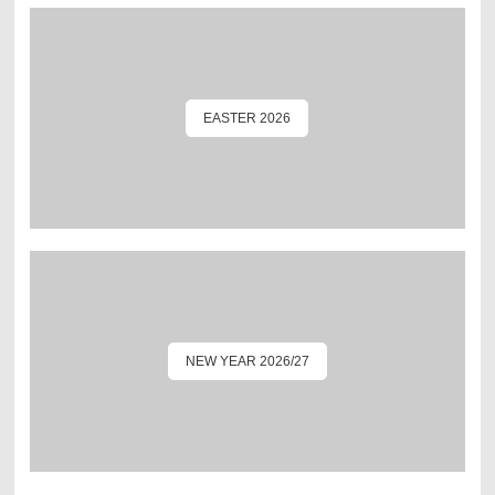
EASTER 2026
NEW YEAR 2026/27