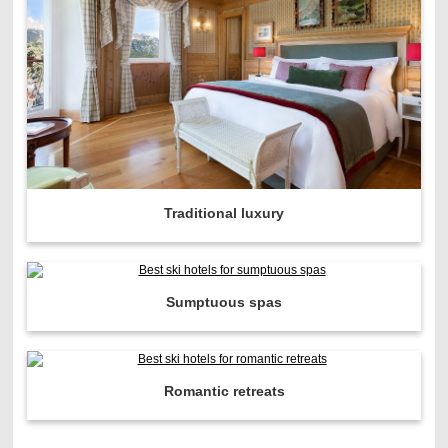
Traditional luxury
Sumptuous spas
Romantic retreats