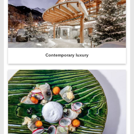
Contemporary luxury