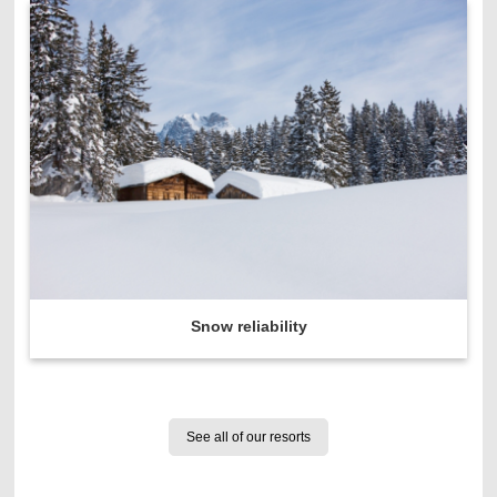
Snow reliability
See all of our resorts