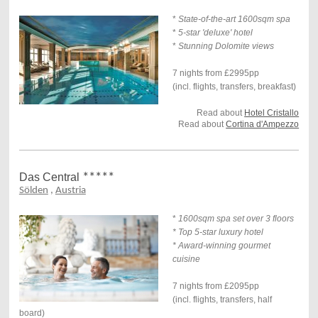
*
State-of-the-art 1600sqm spa
*
5-star 'deluxe' hotel
*
Stunning Dolomite views
7 nights from £2995pp
(incl. flights, transfers, breakfast)
Read about
Hotel Cristallo
Read about
Cortina d'Ampezzo
Das Central
*****
Sölden
,
Austria
*
1600sqm spa set over 3 floors
* Top 5-star luxury hotel
* Award-winning gourmet
cuisine
7 nights from £2095pp
(incl. flights, transfers, half
board)