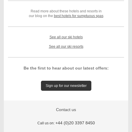
Read more about these hotels and resorts in
our blog on the
best hotels for sumptuous spas
See all our ski hotels
See all our ski resorts
Be the first to hear about our latest offers:
Sign up for our newsletter
Contact us
+44 (0)20 3397 8450
Call us on: