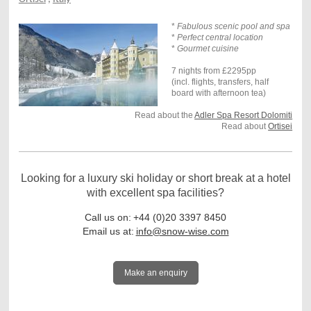
*
Fabulous scenic pool and spa
*
Perfect central location
*
Gourmet cuisine
7 nights from £2295pp
(incl. flights, transfers, half
board with afternoon tea)
Read about the
Adler Spa Resort Dolomiti
Read about
Ortisei
Looking for a luxury ski holiday or short break at a hotel
with excellent spa facilities?
Call us on:
+44 (0)20 3397 8450
Email us at:
info@snow-wise.com
Make an enquiry