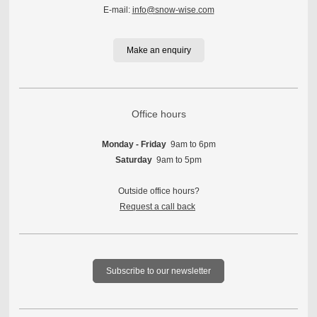
E-mail:
info@snow-wise.com
Make an enquiry
Office hours
Monday - Friday
9am to 6pm
Saturday
9am to 5pm
Outside office hours?
Request a call back
Subscribe to our newsletter