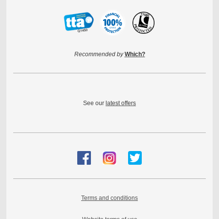
Recommended by
Which?
See our
latest offers
Terms and conditions