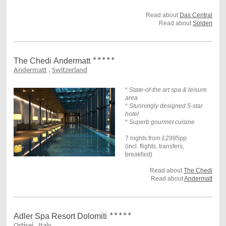
Read about
Das Central
Read about
Sölden
The Chedi
Andermatt
*****
Andermatt
,
Switzerland
*
State-of-the art spa & leisure
area
*
Stunningly designed 5-star
hotel
*
Superb gourmet cuisine
7 nights from £2995pp
(incl. flights, transfers,
breakfast)
Read about
The Chedi
Read about
Andermatt
Adler Spa Resort Dolomiti
*****
Ortisei
,
Italy