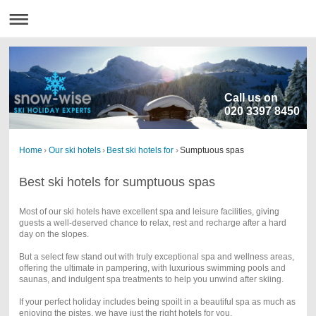
Call us on
020 3397 8450
Home
›
Our ski hotels
›
Best ski hotels for
›
Sumptuous spas
Best ski hotels for sumptuous spas
Most of our ski hotels have excellent spa and leisure facilities, giving
guests a well-deserved chance to relax, rest and recharge after a hard
day on the slopes.
But a select few stand out with truly exceptional spa and wellness areas,
offering the ultimate in pampering, with luxurious swimming pools and
saunas, and indulgent spa treatments to help you unwind after skiing.
If your perfect holiday includes being spoilt in a beautiful spa as much as
enjoying the pistes, we have just the right hotels for you.