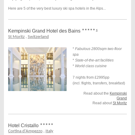
Here are 5 of the very best luxury ski spa hotels in the Alps...
Kempinski Grand Hotel des Bains
*****
S
St Moritz
,
Switzerland
*
Fabulous 2800sqm two-floor
spa
*
State-of-the-art facilities
*
World class cuisine
7 nights from £2995pp
(incl. flights, transfers, breakfast)
Read about the
Kempinski
Grand
Read about
St Moritz
Hotel Cristallo
*****
Cortina d'Ampezzo
,
Italy