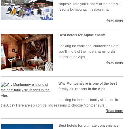
slopes? Here you’ll find 5 of the best ski
resorts for mountain restaurants.
Read more
Best hotels for Alpine charm
Looking for traditional character? Here
you’ll find 5 of the most charming ski
hotels in the Alps...
Read more
Why Montgenèvre is one of the best
family ski resorts in the Alps
Looking for the best family ski resort in
the Alps? Here are six compelling reasons to choose Montgenèvre...
Read more
Best hotels for ultimate convenience