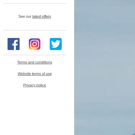
See our
latest offers
Terms and conditions
Website terms of use
Privacy notice