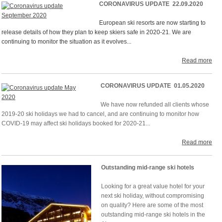
CORONAVIRUS UPDATE 22.09.2020
European ski resorts are now starting to
release details of how they plan to keep skiers safe in 2020-21. We are
continuing to monitor the situation as it evolves...
Read more
CORONAVIRUS UPDATE 01.05.2020
We have now refunded all clients whose
2019-20 ski holidays we had to cancel, and are continuing to monitor how
COVID-19 may affect ski holidays booked for 2020-21...
Read more
Outstanding mid-range ski hotels
Looking for a great value hotel for your
next ski holiday, without compromising
on quality? Here are some of the most
outstanding mid-range ski hotels in the