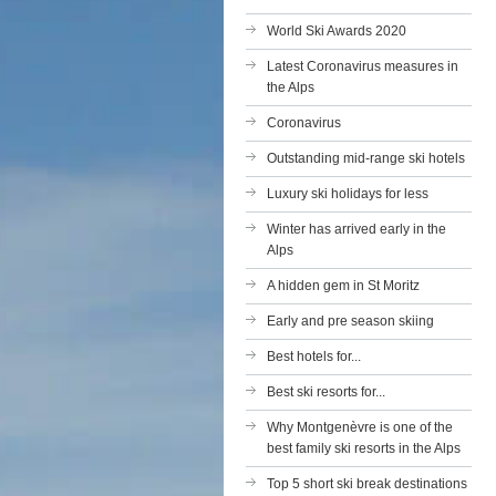
World Ski Awards 2020
Latest Coronavirus measures in
the Alps
Coronavirus
Outstanding mid-range ski hotels
Luxury ski holidays for less
Winter has arrived early in the
Alps
A hidden gem in St Moritz
Early and pre season skiing
Best hotels for...
Best ski resorts for...
Why Montgenèvre is one of the
best family ski resorts in the Alps
Top 5 short ski break destinations