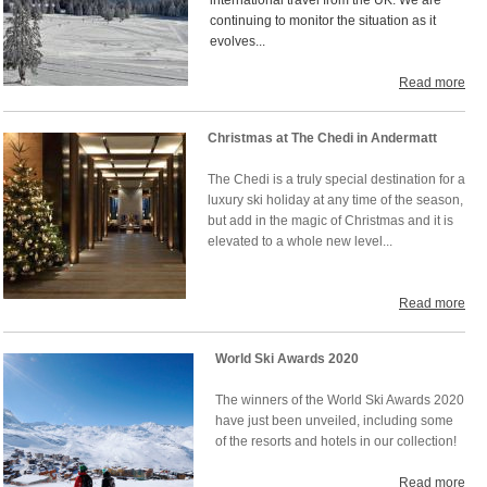
international travel from the UK. We are
continuing to monitor the situation as it
evolves...
Read more
Christmas at The Chedi in Andermatt
The Chedi is a truly special destination for a
luxury ski holiday at any time of the season,
but add in the magic of Christmas and it is
elevated to a whole new level...
Read more
World Ski Awards 2020
The winners of the World Ski Awards 2020
have just been unveiled, including some
of the resorts and hotels in our collection!
Read more