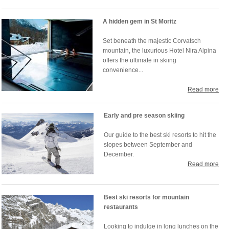
A hidden gem in St Moritz
Set beneath the majestic Corvatsch
mountain, the luxurious Hotel Nira Alpina
offers the ultimate in skiing
convenience...
Read more
Early and pre season skiing
Our guide to the best ski resorts to hit the
slopes between September and
December.
Read more
Best ski resorts for mountain
restaurants
Looking to indulge in long lunches on the