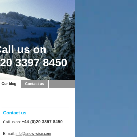
all us on
20 3397 8450
Our blog
Contact us
Contact us
+44 (0)20 3397 8450
Call us on:
E-mail:
info@snow-wise.com