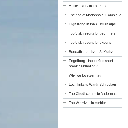
A little luxury in La Thuile
The rise of Madonna di Campiglio
High living in the Austrian Alps
Top 5 ski resorts for beginners
Top 5 ski resorts for experts
Beneath the glitz in St Moritz
Engelberg - the perfect short
break destination?
Why we love Zermatt
Lech links to Warth-Schröcken
The Chedi comes to Andermatt
The W arrives in Verbier