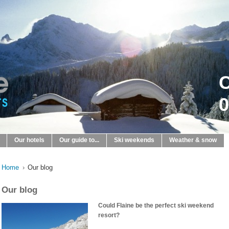
C
0
Our hotels
Our guide to...
Ski weekends
Weather & snow
Home
›
Our blog
Our blog
Could Flaine be the perfect ski weekend
resort?