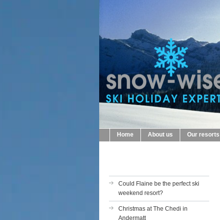
Home
About us
Our resorts
Could Flaine be the perfect ski
weekend resort?
Christmas at The Chedi in
Andermatt