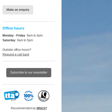
Make an enquiry
Office hours
Monday - Friday
9am to 6pm
Saturday
9am to 5pm
Outside office hours?
Request a call back
Subscribe to our newsletter
Recommended by
Which?