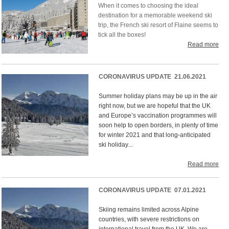
When it comes to choosing the ideal
destination for a memorable weekend ski
trip, the French ski resort of Flaine seems to
tick all the boxes!
Read more
CORONAVIRUS UPDATE 21.06.2021
Summer holiday plans may be up in the air
right now, but we are hopeful that the UK
and Europe’s vaccination programmes will
soon help to open borders, in plenty of time
for winter 2021 and that long-anticipated
ski holiday
...
Read more
CORONAVIRUS UPDATE 07.01.2021
Skiing remains limited across Alpine
countries, with severe restrictions on