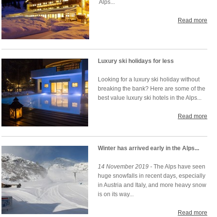
Alps...
Read more
Luxury ski holidays for less
Looking for a luxury ski holiday without
breaking the bank? Here are some of the
best value luxury ski hotels in the Alps...
Read more
Winter has arrived early in the Alps...
14 November 2019 -
The Alps have seen
huge snowfalls in recent days, especially
in Austria and Italy, and more heavy snow
is on its way...
Read more