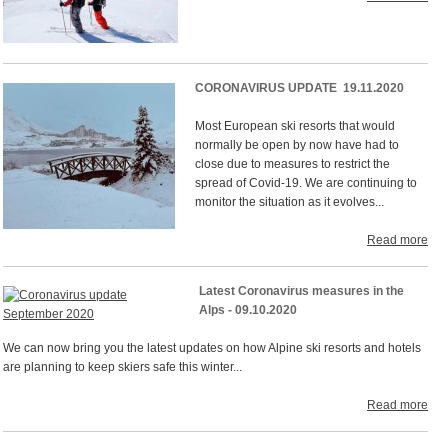
CORONAVIRUS UPDATE 19.11.2020
Most European ski resorts that would
normally be open by now have had to
close due to measures to restrict the
spread of Covid-19. We are continuing to
monitor the situation as it evolves...
Read more
Latest Coronavirus measures in the
Alps - 09.10.2020
We can now bring you the latest updates on how Alpine ski resorts and hotels
are planning to keep skiers safe this winter...
Read more