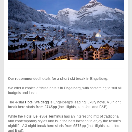
Our recommended hotels for a short ski break in Engelberg:
We offer a choice of three hotels in Engelberg, with something to suit all
budgets and tastes.
The 4-star
Hotel Waldegg
is Engelberg’s leading luxury hotel. A 3 night
break here starts
from £745pp
(incl. flights, transfers and B&B).
While the
Hotel Bellevue Terminus
has an interesting mix of traditional
and contemporary styles and is in the best location to enjoy the resort’s
nightlife. A 3 night break here starts
from £575pp
(incl. flights, transfers
and B&B).