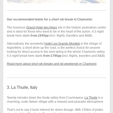
Our recommended hotels for a short ski break in Chamonix:
The luxurious
Grand Hotel des Alpes
sits in the historic pedestrian centre
and is ideal for those who want to be in the heart of the action. A 3 night
break here starts
from £645pp
(incl. flights, transfers and B&B).
Alternatively, the wonderful
Hotel Les Grands Montets
in the village of
Argentière, a short drive up the road, is the perfect choice for anyone
looking for direct access to the best skiing in the whole Chamonix valley.
A 3 night break here starts
from £795pp
(incl. flights, transfers and B&B).
Read more about short ski breaks and ski weekends in Chamonix
3. La Thuile, Italy
Twenty minutes down the Aosta valley from Courmayeur,
La Thuile
is a
charming, rustic Italian village with a relaxed and peaceful atmosphere.
That’s not to say it lacks interest for skiers though. With 150km of pistes