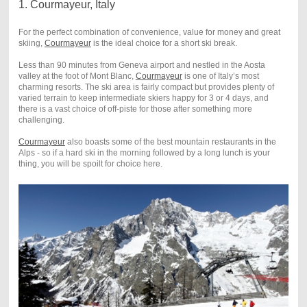
1. Courmayeur, Italy
For the perfect combination of convenience, value for money and great
skiing,
Courmayeur
is the ideal choice for a short ski break.
Less than 90 minutes from Geneva airport and nestled in the Aosta
valley at the foot of Mont Blanc,
Courmayeur
is one of Italy’s most
charming resorts. The ski area is fairly compact but provides plenty of
varied terrain to keep intermediate skiers happy for 3 or 4 days, and
there is a vast choice of off-piste for those after something more
challenging.
Courmayeur
also boasts some of the best mountain restaurants in the
Alps - so if a hard ski in the morning followed by a long lunch is your
thing, you will be spoilt for choice here.