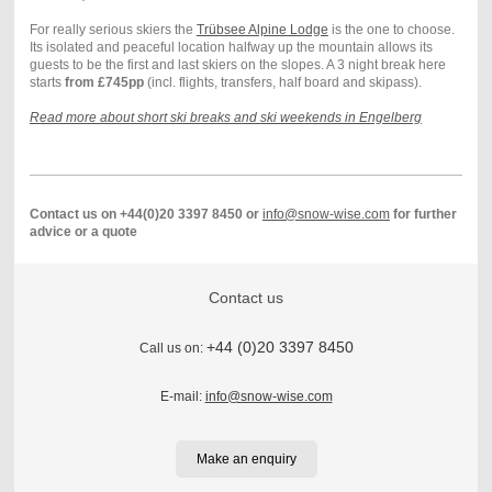
For really serious skiers the
Trübsee Alpine Lodge
is the one to choose.
Its isolated and peaceful location halfway up the mountain allows its
guests to be the first and last skiers on the slopes. A 3 night break here
starts
from £745pp
(incl. flights, transfers, half board and skipass).
Read more about short ski breaks and ski weekends in Engelberg
Contact us on +44(0)20 3397 8450 or
info@snow-wise.com
for further
advice or a quote
Contact us
+44 (0)20 3397 8450
Call us on:
E-mail:
info@snow-wise.com
Make an enquiry