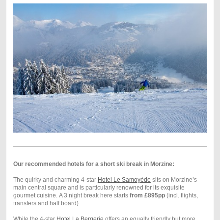
Our recommended hotels for a short ski break in Morzine:
The quirky and charming 4-star
Hotel Le Samoyède
sits on Morzine’s
main central square and is particularly renowned for its exquisite
gourmet cuisine. A 3 night break here starts
from £895pp
(incl. flights,
transfers and half board).
While the 4-star
Hotel La Bergerie
offers an equally friendly but more