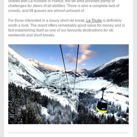
shared with La Rosière in France, the ski area provides plenty of
challenges for skiers of all abilities. There is also a complete lack of
crowds, and lift queues are almost unheard of.
For those interested in a luxury short ski break,
La Thuile
is definitely
worth a look. The resort offers remarkably good value for money and is
fast establishing itself as one of our favourite destinations for ski
weekends and short breaks.