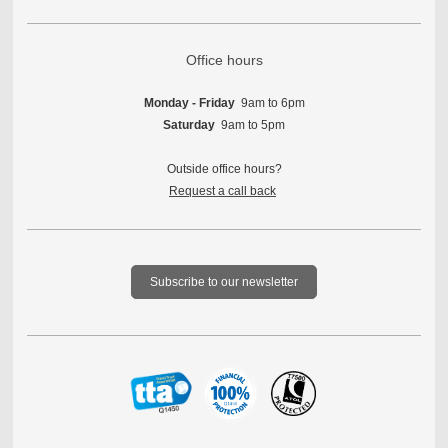
Office hours
Monday - Friday
9am to 6pm
Saturday
9am to 5pm
Outside office hours?
Request a call back
Subscribe to our newsletter