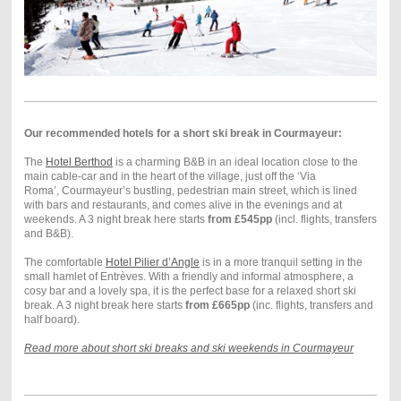
Our recommended hotels for a short ski break in Courmayeur:
The
Hotel Berthod
is a charming B&B in an ideal location close to the
main cable-car and in the heart of the village, just off the ‘Via
Roma’, Courmayeur’s bustling, pedestrian main street, which is lined
with bars and restaurants, and comes alive in the evenings and at
weekends. A 3 night break here starts
from £545pp
(incl. flights, transfers
and B&B).
The comfortable
Hotel Pilier d’Angle
is in a more tranquil setting in the
small hamlet of Entrèves. With a friendly and informal atmosphere, a
cosy bar and a lovely spa, it is the perfect base for a relaxed short ski
break. A 3 night break here starts
from £665pp
(inc. flights, transfers and
half board).
Read more about short ski breaks and ski weekends in Courmayeur