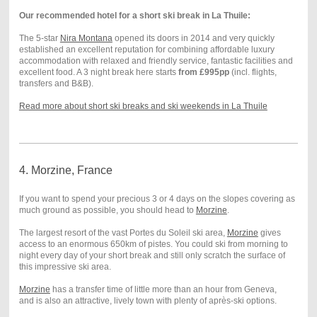
Our recommended hotel for a short ski break in La Thuile:
The 5-star
Nira Montana
opened its doors in 2014 and very quickly
established an excellent reputation for combining affordable luxury
accommodation with relaxed and friendly service, fantastic facilities and
excellent food. A 3 night break here starts
from £995pp
(incl. flights,
transfers and B&B).
Read more about short ski breaks and ski weekends in La Thuile
4. Morzine, France
If you want to spend your precious 3 or 4 days on the slopes covering as
much ground as possible, you should head to
Morzine
.
The largest resort of the vast Portes du Soleil ski area,
Morzine
gives
access to an enormous 650km of pistes. You could ski from morning to
night every day of your short break and still only scratch the surface of
this impressive ski area.
Morzine
has a transfer time of little more than an hour from Geneva,
and is also an attractive, lively town with plenty of après-ski options.