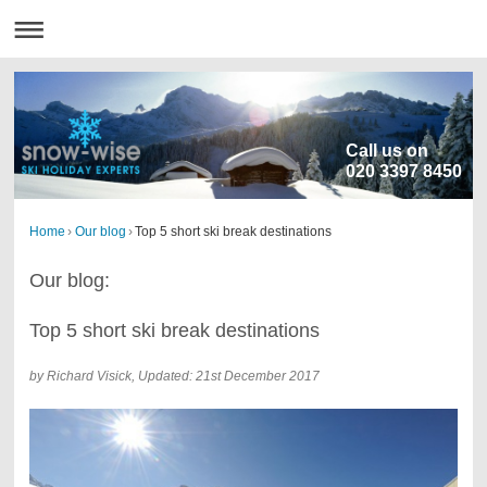
Call us on
020 3397 8450
Home
›
Our blog
›
Top 5 short ski break destinations
Our blog:
Top 5 short ski break destinations
by Richard Visick, Updated: 21st December 2017