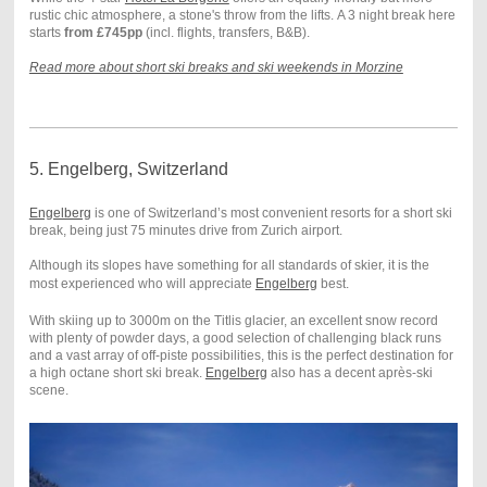
rustic chic atmosphere, a stone's throw from the lifts. A 3 night break here
starts
from £745pp
(incl. flights, transfers, B&B).
Read more about short ski breaks and ski weekends in Morzine
5. Engelberg, Switzerland
Engelberg
is one of Switzerland’s most convenient resorts for a short ski
break, being just 75 minutes drive from Zurich airport.
Although its slopes have something for all standards of skier, it is the
most experienced who will appreciate
Engelberg
best.
With skiing up to 3000m on the Titlis glacier, an excellent snow record
with plenty of powder days, a good selection of challenging black runs
and a vast array of off-piste possibilities, this is the perfect destination for
a high octane short ski break.
Engelberg
also has a
decent après-ski
scene.