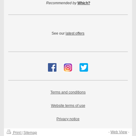
Recommended by
Which?
See our
latest offers
Terms and conditions
Website terms of use
Privacy notice
-
Web View
-
Print
|
Sitemap