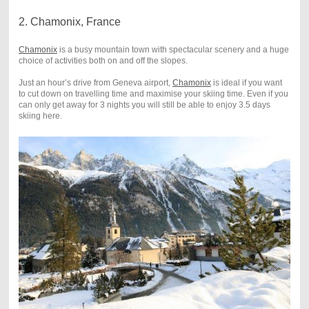
2. Chamonix, France
Chamonix
is a busy mountain town with spectacular scenery and a huge
choice of activities both on and off the slopes.
Just an hour’s drive from Geneva airport,
Chamonix
is ideal if you want
to cut down on travelling time and maximise your skiing time. Even if you
can only get away for 3 nights you will still be able to enjoy 3.5 days
skiing here.