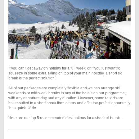
If you can’t get away on holiday for a full week, or if you just want to
squeeze in some extra skiing on top of your main holiday, a short ski
break is the perfect solution.
All of our packages are completely flexible and we can arrange ski
weekends or mid-week breaks to any of the hotels on our programme,
with any departure day and any duration. However, some resorts are
better suited to a short break than others and offer the perfect opportunity
for a quick ski fix.
Here are our top 5 recommended destinations for a short ski break...