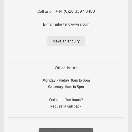
+44 (0)20 3397 8450
Call us on:
E-mail:
info@snow-wise.com
Make an enquiry
Office hours
Monday - Friday
9am to 6pm
Saturday
9am to 5pm
Outside office hours?
Request a call back