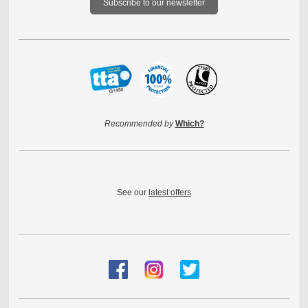
Subscribe to our newsletter
Recommended by
Which?
See our
latest offers