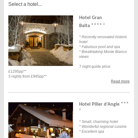
Select a hotel...
Hotel Gran
s
****
Baita
* Recently renovated historic
hotel
* Fabulous pool and spa
* Breathtaking Monte Bianco
views
7 night guide price:
£1295pp**
3 nights from £995pp**
Read more
***
Hotel Pilier d'Angle
s
* Small, charming hotel
* Wonderful regional cuisine
* Excellent spa