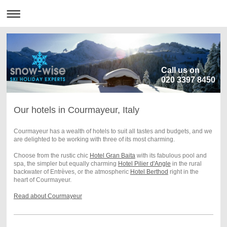
Call us on
020 3397 8450
Our hotels in Courmayeur, Italy
Courmayeur has a wealth of hotels to suit all tastes and budgets, and we
are delighted to be working with three of its most charming.
Choose from the rustic chic
Hotel Gran Baita
with its fabulous pool and
spa, the simpler but equally charming
Hotel Pilier d'Angle
in the rural
backwater of Entrèves, or the atmospheric
Hotel Berthod
right in the
heart of Courmayeur.
Read about Courmayeur