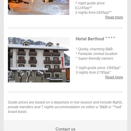
7 night guide price:
£1245pp**
3 nights from £845pp**
Read more
****
Hotel Berthod
* Quirky, charming B&B
* Fantastic central location
* Super-friendly owners
7 night guide price: £945pp*
3 nights from £795pp*
Read more
Guide prices are based on a departure in low season and include flights,
private transfers and 7
nights accommodation on either a *B&B or **half
board basis.
Contact us