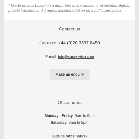
* Guide price is based on a departure in low season and includes flights,
private transfers and 7 nights accommodation on a half board basis.
Contact us
+44 (0)20 3397 8450
Call us on:
E-mail:
info@snow-wise.com
Make an enquiry
Office hours
Monday - Friday
9am to 6pm
Saturday
9am to 5pm
Outside office hours?