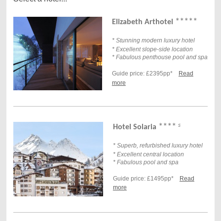
*****
Elizabeth Arthotel
* Stunning modern luxury hotel
* Excellent slope-side location
* Fabulous penthouse pool and spa
Guide price: £2395pp*
Read
more
s
****
Hotel Solaria
* Superb, refurbished luxury hotel
* Excellent central location
* Fabulous pool and spa
Guide price: £1495pp*
Read
more