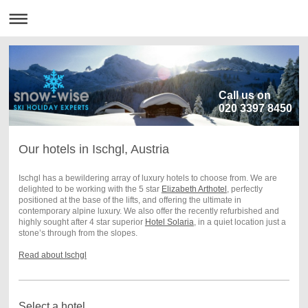
Call us on
020 3397 8450
Our hotels in Ischgl, Austria
Ischgl has a bewildering array of luxury hotels to choose from. We are
delighted to be working with the 5 star
Elizabeth Arthotel
, perfectly
positioned at the base of the lifts, and offering the ultimate in
contemporary alpine luxury.
We also offer the recently refurbished and
highly sought after 4 star superior
Hotel Solaria
, in a quiet location just a
stone’s through from the slopes.
Read about Ischgl
Select a hotel...