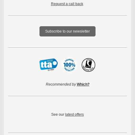
Request a call back
Subscribe to our newsletter
Recommended by
Which?
See our
latest offers