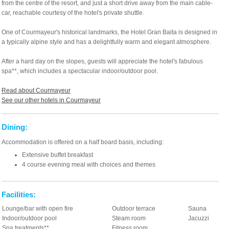
from the centre of the resort, and just a short drive away from the main cable-
car, reachable courtesy of the hotel's private shuttle.
One of Courmayeur's historical landmarks, the Hotel Gran Baita is designed in
a typically alpine style and has a delightfully warm and elegant atmosphere.
After a hard day on the slopes, guests will appreciate the hotel's fabulous
spa**, which includes a spectacular indoor/outdoor pool.
Read about Courmayeur
See our other hotels in Courmayeur
Dining:
Accommodation is offered on a half board basis, including:
Extensive buffet breakfast
4 course evening meal with choices and themes
Facilities:
Lounge/bar with open fire
Outdoor terrace
Sauna
Indoor/outdoor pool
Steam room
Jacuzzi
Spa treatments**
Fitness room