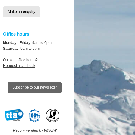
Make an enquiry
Office hours
Monday - Friday
9am to 6pm
Saturday
9am to 5pm
Outside office hours?
Request a call back
Subscribe to our newsletter
Recommended by
Which?