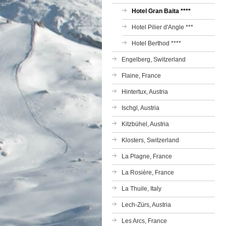
Hotel Gran Baita ****
Hotel Pilier d'Angle ***
Hotel Berthod ****
Engelberg, Switzerland
Flaine, France
Hintertux, Austria
Ischgl, Austria
Kitzbühel, Austria
Klosters, Switzerland
La Plagne, France
La Rosière, France
La Thuile, Italy
Lech-Zürs, Austria
Les Arcs, France