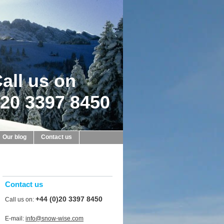
all us on
20 3397 8450
Our blog
Contact us
Contact us
+44 (0)20 3397 8450
Call us on:
E-mail:
info@snow-wise.com