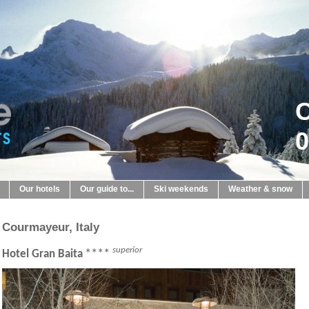
C
0
Our hotels
Our guide to...
Ski weekends
Weather & snow
Courmayeur, Italy
superior
****
Hotel Gran Baita