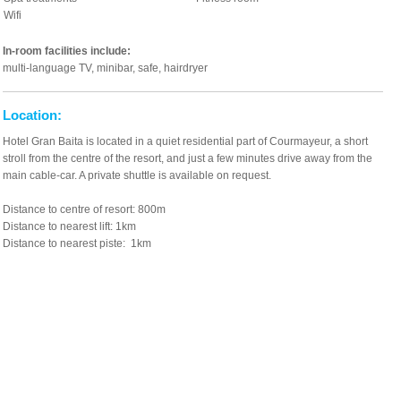
Wifi
In-room facilities include:
multi-language TV, minibar, safe, hairdryer
Location:
Hotel Gran Baita is located in a quiet residential part of Courmayeur, a short
stroll from the centre of the resort, and just a few minutes drive away from the
main cable-car. A private shuttle is available on request.
Distance to centre of resort: 800m
Distance to nearest lift: 1km
Distance to nearest piste: 1km