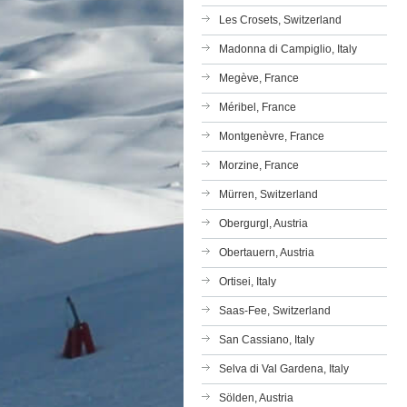
Les Crosets, Switzerland
Madonna di Campiglio, Italy
Megève, France
Méribel, France
Montgenèvre, France
Morzine, France
Mürren, Switzerland
Obergurgl, Austria
Obertauern, Austria
Ortisei, Italy
Saas-Fee, Switzerland
San Cassiano, Italy
Selva di Val Gardena, Italy
Sölden, Austria