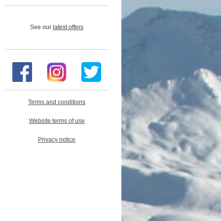
See our
latest offers
Terms and conditions
Website terms of use
Privacy notice