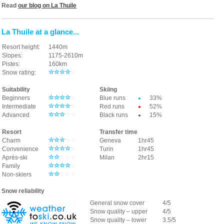
Read
our blog on La Thuile
La Thuile at a glance...
Resort height:
1440m
Slopes:
1175-2610
m
Pistes:
160km
☆☆
☆
☆
☆
Snow rating:
Suitability
Skiing
☆☆
☆☆
☆
Beginners
Blue runs
33%
●
☆
☆☆
☆
☆
Intermediate
Red runs
52%
●
☆
☆
☆
☆☆
Advanced
Black runs
15%
●
Resort
Transfer time
☆
☆☆
☆
☆
Charm
Geneva
1hr45
☆☆
☆
☆
☆
Convenience
Turin
1hr45
☆☆
☆☆☆
Après-ski
Milan
2hr15
☆☆☆
☆
☆
Family
☆☆
☆☆☆
Non-skiers
Snow reliability
General snow cover
4/5
Snow quality – upper
4/5
Snow quality – lower
3.5/5