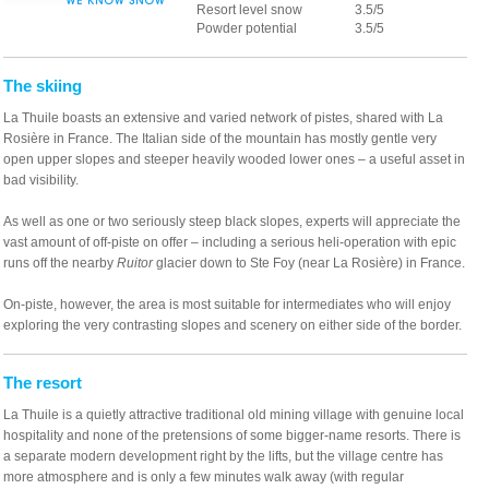
Resort level snow
3.5/5
Powder potential
3.5/5
The skiing
La Thuile boasts an extensive and varied network of pistes, shared with La
Rosière in France. The Italian side of the mountain has mostly gentle very
open upper slopes and steeper heavily wooded lower ones – a useful asset in
bad visibility.
As well as one or two seriously steep black slopes, experts will appreciate the
vast amount of off-piste on offer – including a serious heli-operation with epic
runs off the nearby
Ruitor
glacier down to Ste Foy (near La Rosière) in France.
On-piste, however, the area is most suitable for intermediates who will enjoy
exploring the very contrasting slopes and scenery on either side of the border.
The resort
La Thuile is a quietly attractive traditional old mining village with genuine local
hospitality and none of the pretensions of some bigger-name resorts. There is
a separate modern development right by the lifts, but the village centre has
more atmosphere and is only a few minutes walk away (with regular