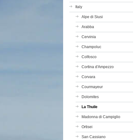
Italy
Alpe di Siusi
Arabba
Cervinia
Champoluc
Colfosco
Cortina d'Ampezzo
Corvara
Courmayeur
Dolomites
La Thuile
Madonna di Campiglio
Ortisei
San Cassiano