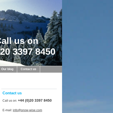
all us on
20 3397 8450
Our blog
Contact us
Contact us
+44 (0)20 3397 8450
Call us on:
E-mail:
info@snow-wise.com