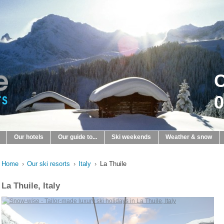
C
0
Our hotels
Our guide to...
Ski weekends
Weather & snow
Home
›
Our ski resorts
›
Italy
›
La Thuile
La Thuile, Italy