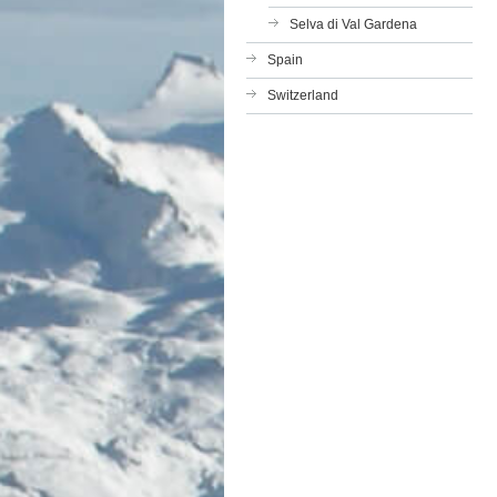
Selva di Val Gardena
Spain
Switzerland