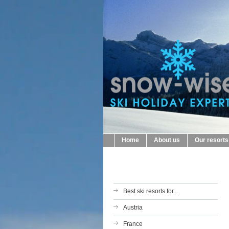
Home
About us
Our resorts
Best ski resorts for...
Austria
France