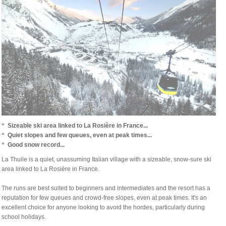
*
Sizeable ski area linked to La Rosière in France...
*
Quiet slopes and few queues, even at peak times...
*
Good snow record...
La Thuile is a quiet, unassuming Italian village with a sizeable, snow-sure ski
area linked to La Rosière in France.
The runs are best suited to beginners and intermediates and the resort has a
reputation for few queues and crowd-free slopes, even at peak times.
It's an
excellent choice for anyone looking to avoid the hordes, particularly during
school holidays.