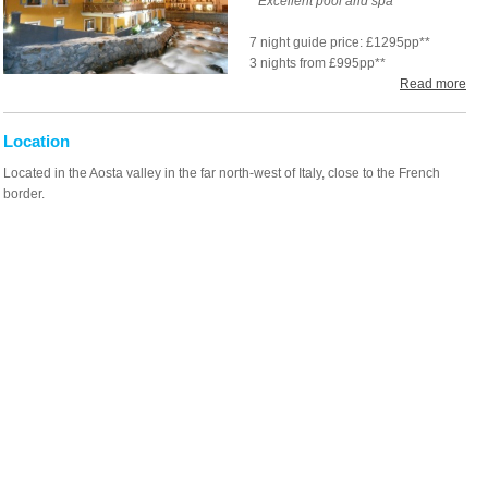
* Excellent pool and spa
7 night guide price: £1295pp**
3 nights from £995pp**
Read more
Location
Located in the Aosta valley in the far north-west of Italy, close to the French
border.