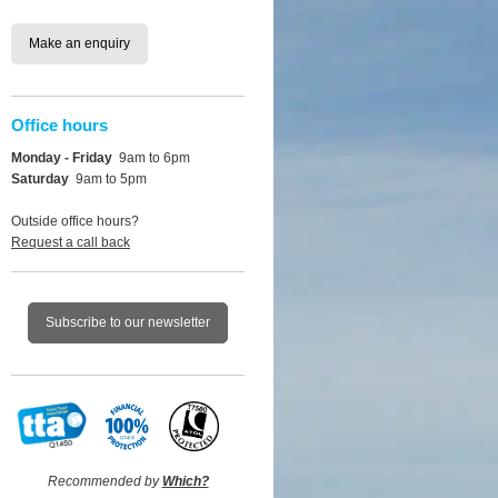
Make an enquiry
Office hours
Monday - Friday
9am to 6pm
Saturday
9am to 5pm
Outside office hours?
Request a call back
Subscribe to our newsletter
Recommended by
Which?