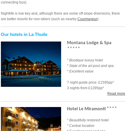
connecting bus).
Nightlife is low key and, although there are some off-slope diversions, there
are better resorts for non-skiers (such as nearby
Courmayeur
).
Our hotels in La Thuile
Montana Lodge & Spa
****
*
* Boutique luxury hotel
*
State of the art pool and spa
* Excellent value
7 night guide price: £1595pp*
3 nights from £1295pp*
Read more
****
Hotel Le Miramonti
* Beautifully restored hotel
* Central location