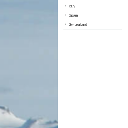
Italy
Spain
Switzerland