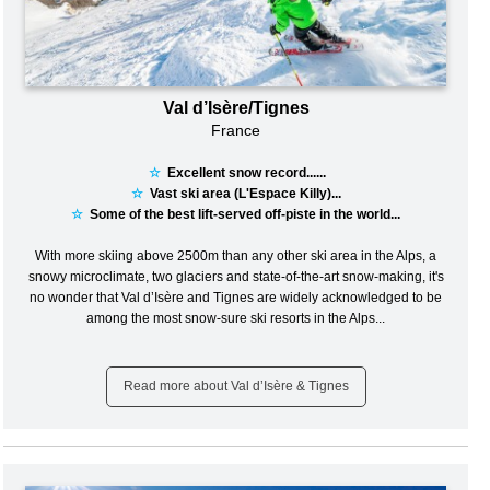
Val d’Isère/Tignes
France
☆
Excellent snow record......
☆
Vast ski area (L'Espace Killy)...
☆
Some of the best lift-served off-piste in the world...
With more skiing above 2500m than any other ski area in the Alps, a
snowy microclimate, two glaciers and state-of-the-art snow-making, it's
no wonder that Val d’Isère and Tignes are widely acknowledged to be
among the most snow-sure ski resorts in the Alps...
Read more about Val d’Isère & Tignes