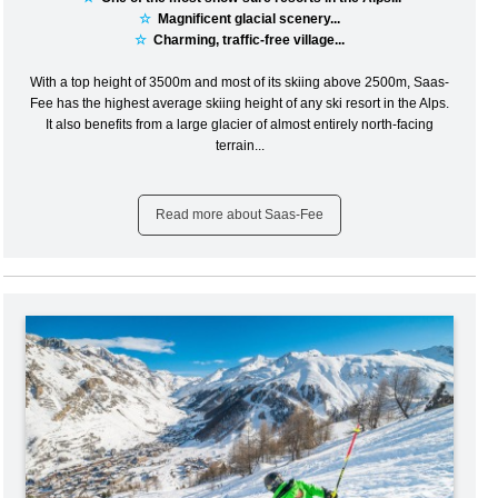
☆
Magnificent glacial scenery...
☆
Charming, traffic-free village...
With a top height of 3500m and most of its skiing above 2500m, Saas-
Fee has the highest average skiing height of any ski resort in the Alps.
It also benefits from a large glacier of almost entirely north-facing
terrain...
Read more about Saas-Fee