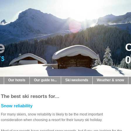
C
0
Our hotels
Our guide to...
Ski weekends
Weather & snow
The best ski resorts for...
Snow reliability
For many skiers, snow reliability is likely to be the most important
consideration when choosing a resort for their luxury ski holiday.