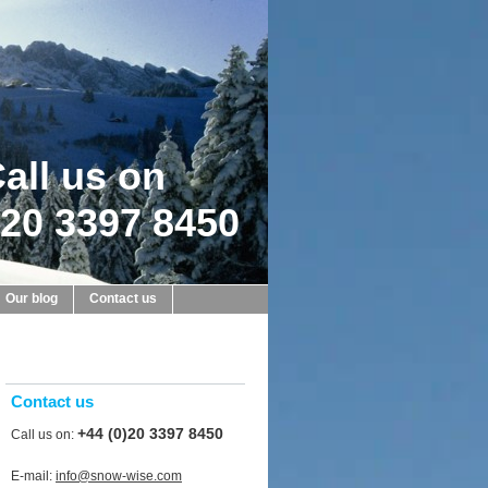
all us on
20 3397 8450
Our blog
Contact us
Contact us
+44 (0)20 3397 8450
Call us on:
E-mail:
info@snow-wise.com