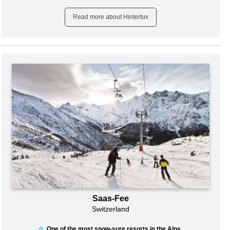
Read more about Hintertux
Saas-Fee
Switzerland
☆
One of the most snow-sure resorts in the Alps...