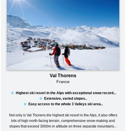
Val Thorens
France
☆
Highest ski resort in the Alps with exceptional snow record...
☆
Extensive, varied slopes..
☆
Easy access to the whole 3 Valleys ski area..
Not only is Val Thorens
the
highest ski resort in the Alps, it also offers
lots of high north-facing terrain, comprehensive snow-making and
slopes that exceed 3000m in altitude on three separate mountains...