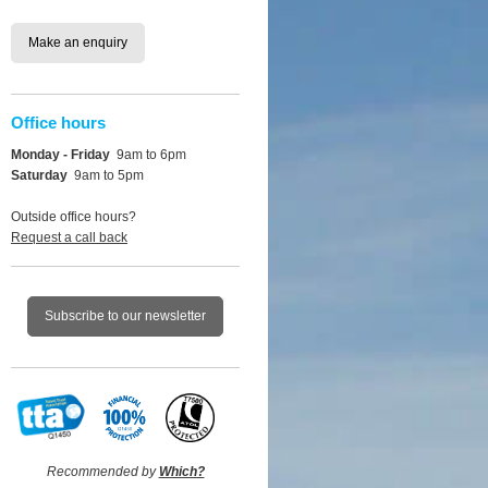
Make an enquiry
Office hours
Monday - Friday
9am to 6pm
Saturday
9am to 5pm
Outside office hours?
Request a call back
Subscribe to our newsletter
Recommended by
Which?