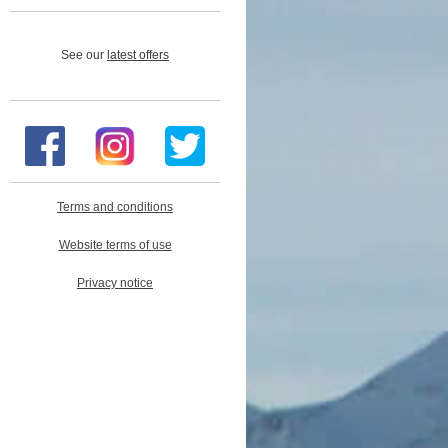
See our
latest offers
Terms and conditions
Website terms of use
Privacy notice