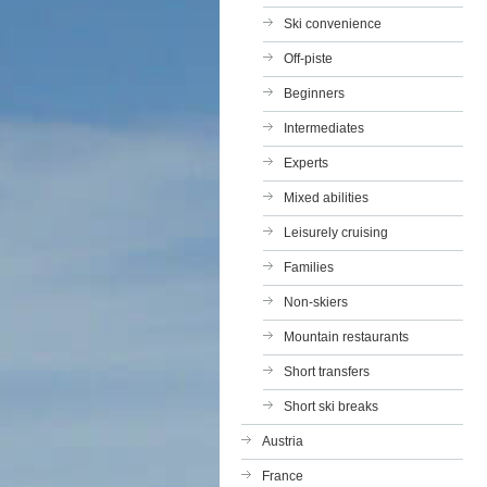
Ski convenience
Off-piste
Beginners
Intermediates
Experts
Mixed abilities
Leisurely cruising
Families
Non-skiers
Mountain restaurants
Short transfers
Short ski breaks
Austria
France