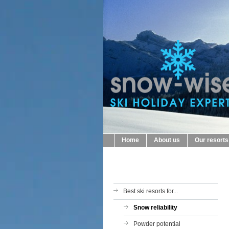
Home
About us
Our resorts
Best ski resorts for...
Snow reliability
Powder potential