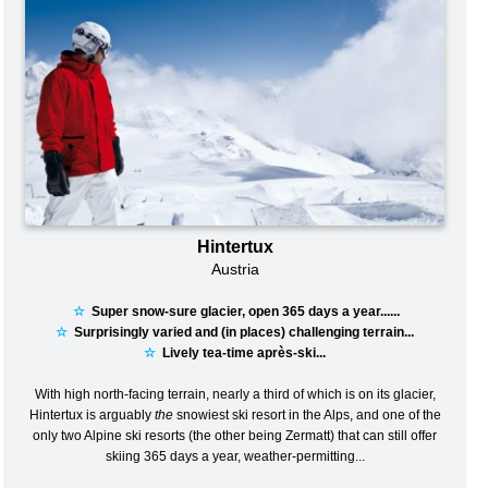
Hintertux
Austria
☆
Super snow-sure glacier, open 365 days a year......
☆
Surprisingly varied and (in places) challenging terrain...
☆
Lively tea-time après-ski...
With high north-facing terrain, nearly a third of which is on its glacier,
Hintertux is arguably
the
snowiest ski resort in the Alps, and one of the
only two Alpine ski resorts (the other being Zermatt) that can still offer
skiing 365 days a year, weather-permitting...