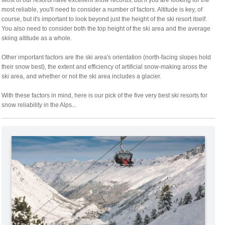
Most of our resorts have excellent snow records, but if you are looking for
the
most reliable, you'll need to consider a number of factors. Altitude is key, of
course, but it's important to look beyond just the height of the ski resort itself.
You also need to consider both the top height of the ski area and the average
skiing altitude as a whole.
Other important factors are the ski area's orientation (north-facing slopes hold
their snow best), the extent and efficiency of artificial snow-making aross the
ski area, and whether or not the ski area includes a glacier.
With these factors in mind, here is our pick of the five very best ski resorts for
snow reliability in the Alps...