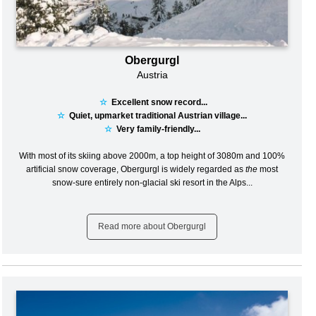
Obergurgl
Austria
☆
Excellent snow record...
☆
Quiet, upmarket traditional Austrian village...
☆
Very family-friendly...
With most of its skiing above 2000m, a top height of 3080m and 100%
artificial snow coverage, Obergurgl is widely regarded as
the
most
snow-sure entirely non-glacial ski resort in the Alps...
Read more about Obergurgl