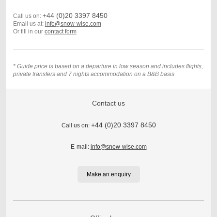
+44 (0)20 3397 8450
Call us on:
Email us at:
info@snow-wise.com
Or fill in our
contact form
* Guide price is based on a departure in low season and includes flights,
private transfers and 7 nights accommodation on a B&B basis
Contact us
+44 (0)20 3397 8450
Call us on:
E-mail:
info@snow-wise.com
Make an enquiry