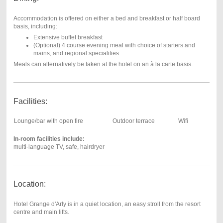
Accommodation is offered on either a bed and breakfast or half board
basis, including:
Extensive buffet breakfast
(Optional) 4 course evening meal with choice of starters and
mains, and regional specialities
Meals can alternatively be taken at the hotel on an à la carte basis.
Facilities:
Lounge/bar with open fire
Outdoor terrace
Wifi
In-room facilities include:
multi-language TV, safe, hairdryer
Location:
Hotel Grange d'Arly is in a quiet location, an easy stroll from the resort
centre and main lifts.