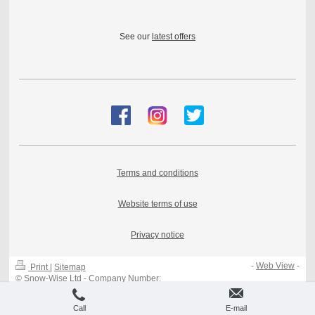
See our
latest offers
Terms and conditions
Website terms of use
Privacy notice
-
Web View
-
Print
|
Sitemap
© Snow-Wise Ltd - Company Number:
08389296 - VAT 183018127
Call
E-mail