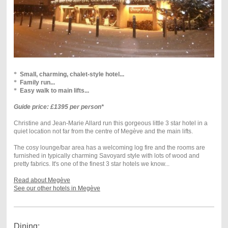
*
Small, charming, chalet-style hotel...
*
Family run...
*
Easy walk to main lifts...
Guide price: £1395 per person*
Christine and Jean-Marie Allard run this gorgeous little 3 star hotel in a
quiet location not far from the centre of Megève and the main lifts.
The cosy lounge/bar area has a welcoming log fire and the rooms are
furnished in typically charming Savoyard style with lots of wood and
pretty fabrics. It's one of the finest 3 star hotels we know...
Read about Megève
See our other hotels in Megève
Dining: