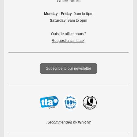
Office hours
Monday - Friday
9am to 6pm
Saturday
9am to 5pm
Outside office hours?
Request a call back
Subscribe to our newsletter
Recommended by
Which?