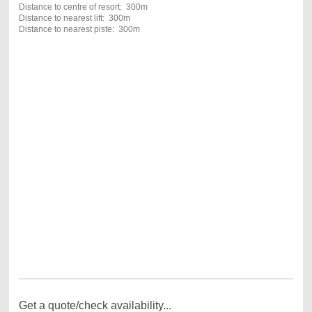
Distance to centre of resort: 300m
Distance to nearest lift: 300m
Distance to nearest piste: 300m
Get a quote/check availability...