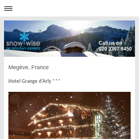
Call us on
020 3397 8450
Megève, France
***
Hotel Grange d'Arly