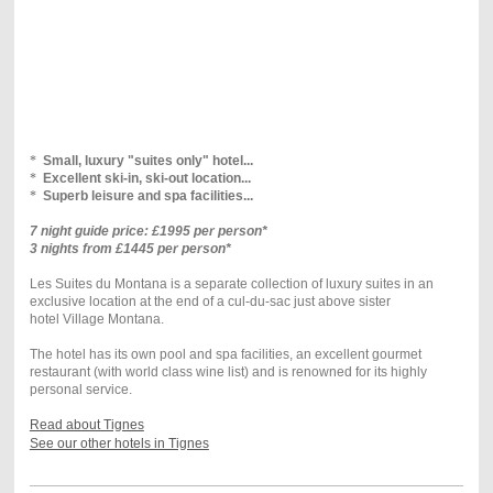
*
Small, luxury "suites only" hotel...
*
Excellent ski-in, ski-out location...
*
Superb leisure and spa facilities...
7 night guide price: £1995 per person*
3 nights from £1445 per person*
Les Suites du Montana is a separate collection of luxury suites in an
exclusive location at the end of a cul-du-sac just above sister
hotel Village Montana.
The hotel has its own pool and spa facilities, an excellent gourmet
restaurant (with world class wine list) and is renowned for its highly
personal service.
Read about Tignes
See our other hotels in Tignes