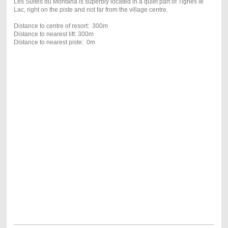
Les Suites du Montana is superbly located in a quiet part of Tignes le
Lac, right on the piste and not far from the village centre.
Distance to centre of resort: 300m
Distance to nearest lift: 300m
Distance to nearest piste: 0m