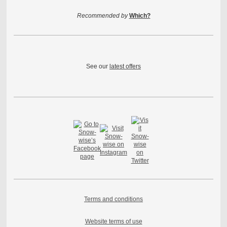
Recommended by
Which?
See our
latest offers
Terms and conditions
Website terms of use