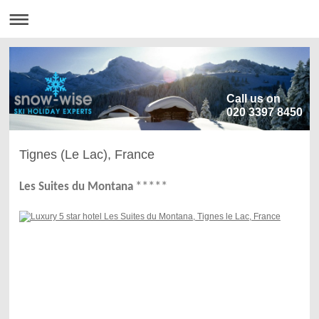
Call us on
020 3397 8450
Tignes (Le Lac), France
**
**
*
Les Suites du Montana