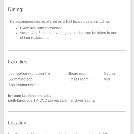
Dining:
The accommodation is offered on a half board basis, including:
Extensive buffet breakfast
Varied 4 or 5 course evening meals that can be taken in one
of four restaurants
Facilities:
Lounge/bar with open fire
Steam room
Sauna
Swimming pool
Fitness room
Wifi
Spa treatments**
In-room facilities include:
multi-language TV, DVD player, safe, hairdryer, sauna
Location: