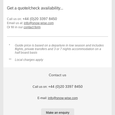
Get a quote/check availability...
+44 (0)20 3397 8450
Call us on:
Email us at:
info@snow-wise.com
Or fill in our
contact form
*
Guide price is based on a departure in low season and includes
flights, private transfers and 3 or 7 nights accommodation on a
half board basis
**
Local charges apply
Contact us
+44 (0)20 3397 8450
Call us on:
E-mail:
info@snow-wise.com
Make an enquiry