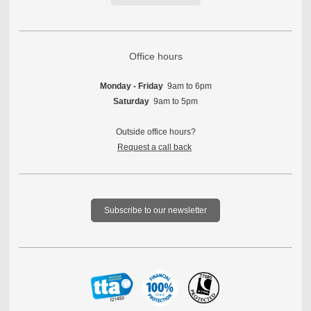
Office hours
Monday - Friday
9am to 6pm
Saturday
9am to 5pm
Outside office hours?
Request a call back
Subscribe to our newsletter