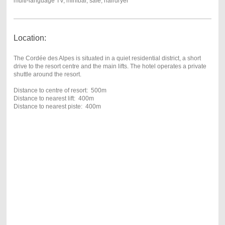
multi-language TV, minibar, safe, hairdryer
Location:
The Cordée des Alpes is situated in a quiet residential district, a short
drive to the resort centre and the main lifts. The hotel operates a private
shuttle around the resort.
Distance to centre of resort: 500m
Distance to nearest lift: 400m
Distance to nearest piste: 400m