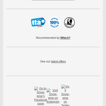
Recommended by
Which?
See our
latest offers