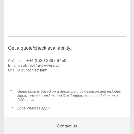
Get a quote/check availability...
+44 (0)20 3397 8450
Call us on:
Email us at:
info@snow-wise.com
Or fill in our
contact form
*
Guide price is based on a departure in low season and includes
flights, private transfers and 3 or
7 nights accommodation on a
B&B basis
**
Local charges apply
Contact us