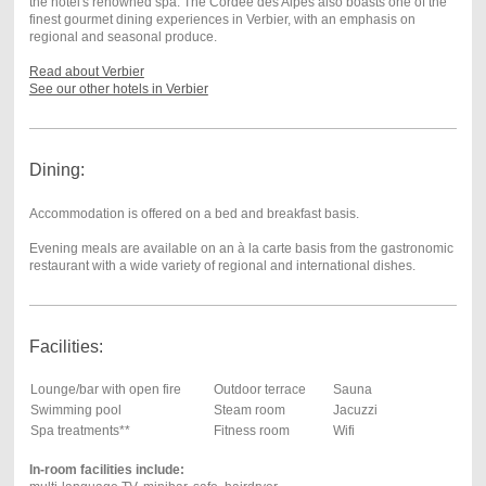
the hotel's renowned spa. The Cordée des Alpes also boasts one of the
finest gourmet dining experiences in Verbier, with an emphasis on
regional and seasonal produce.
Read about Verbier
See our other hotels in Verbier
Dining:
Accommodation is offered on a bed and breakfast basis.
Evening meals are available on an à la carte basis from the gastronomic
restaurant with a wide variety of regional and international dishes.
Facilities:
Lounge/bar with open fire
Outdoor terrace
Sauna
Swimming pool
Steam room
Jacuzzi
Spa treatments**
Fitness room
Wifi
In-room facilities include: