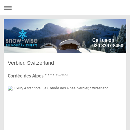
Call us on
020 3397 8450
Verbier, Switzerland
superior
****
Cordée des Alpes