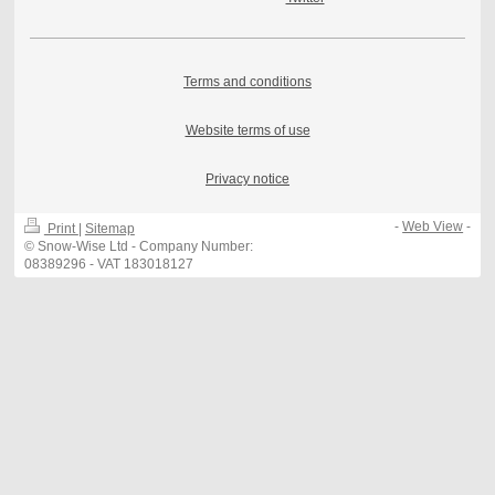
Terms and conditions
Website terms of use
Privacy notice
-
Web View
-
Print
|
Sitemap
© Snow-Wise Ltd - Company Number:
08389296 - VAT 183018127