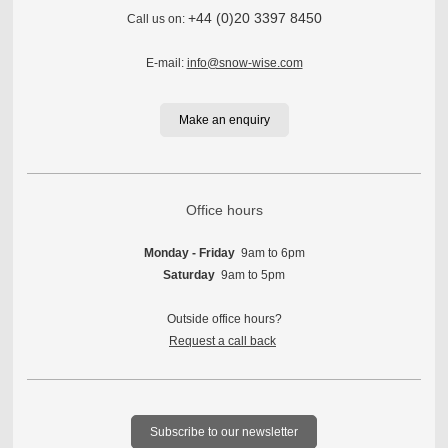
+44 (0)20 3397 8450
Call us on:
E-mail:
info@snow-wise.com
Make an enquiry
Office hours
Monday - Friday
9am to 6pm
Saturday
9am to 5pm
Outside office hours?
Request a call back
Subscribe to our newsletter