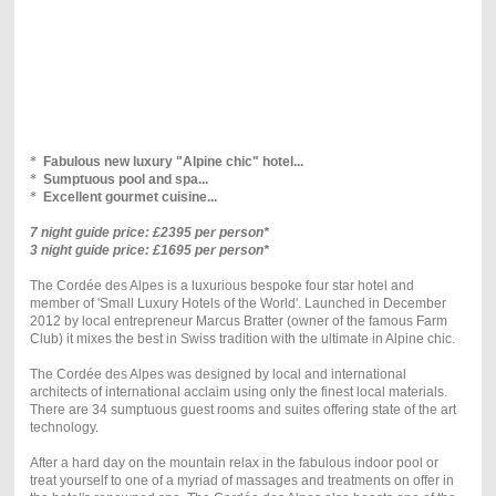
*
Fabulous new luxury "Alpine chic" hotel...
*
Sumptuous pool and spa...
*
Excellent gourmet cuisine...
7 night guide price: £2395 per person*
3 night guide price: £1695 per person*
The Cordée des Alpes is a luxurious bespoke four star hotel and
member of 'Small Luxury Hotels of the World'. Launched in December
2012 by local entrepreneur Marcus Bratter (owner of the famous Farm
Club) it mixes the best in Swiss tradition with the ultimate in Alpine chic.
The Cordée des Alpes was designed by local and international
architects of international acclaim using only the finest local materials.
There are 34 sumptuous guest rooms and suites offering state of the art
technology.
After a hard day on the mountain relax in the fabulous indoor pool or
treat yourself to one of a myriad of massages and treatments on offer in