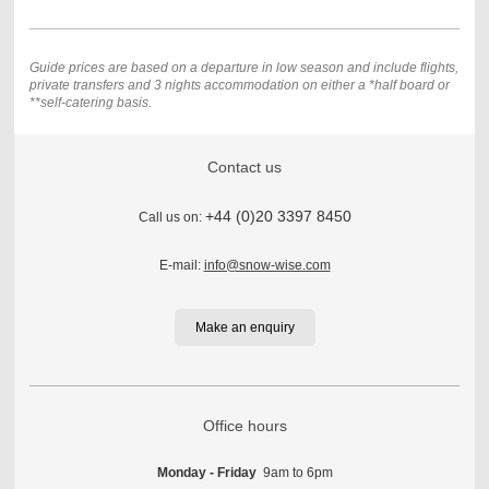
Guide prices are based on a departure in low season and include flights,
private transfers and 3
nights accommodation on either a *half board or
**self-catering basis.
Contact us
+44 (0)20 3397 8450
Call us on:
E-mail:
info@snow-wise.com
Make an enquiry
Office hours
Monday - Friday
9am to 6pm