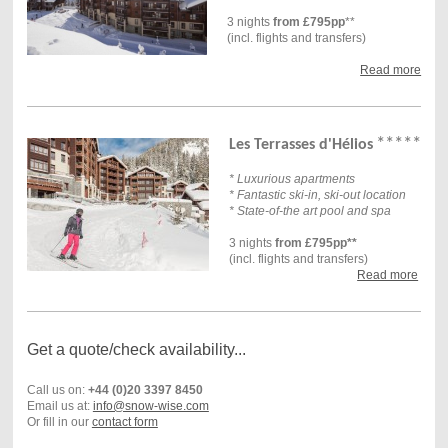
3 nights
from £795pp
**
(incl. flights and transfers)
Read more
*****
Les Terrasses d'Hélios
* Luxurious apartments
* Fantastic ski-in, ski-out location
* State-of-the art pool and spa
3 nights
from £795pp**
(incl. flights and transfers)
Read more
Get a quote/check availability...
Call us on:
+44 (0)20 3397 8450
Email us at:
info@snow-wise.com
Or fill in our
contact form