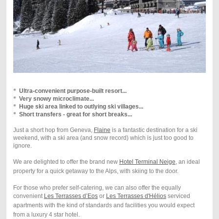
*
Ultra-convenient purpose-built resort...
*
Very snowy microclimate...
*
Huge ski area linked to outlying ski villages...
*
Short transfers - great for short breaks...
Just a short hop from Geneva,
Flaine
is a fantastic destination for a ski
weekend, with a
ski area (and snow record) which is just too good to
ignore
.
W
e are delighted to offer the brand new
Hotel Terminal Neige
, an ideal
property for a quick getaway to the Alps, with skiing to the door.
For those who prefer self-catering, we can also offer the equally
convenient
Les Terrasses d’Eos
or
Les Terrasses d'Hélios
serviced
apartments with the kind of standards and facilities you would expect
from a luxury 4 star hotel.