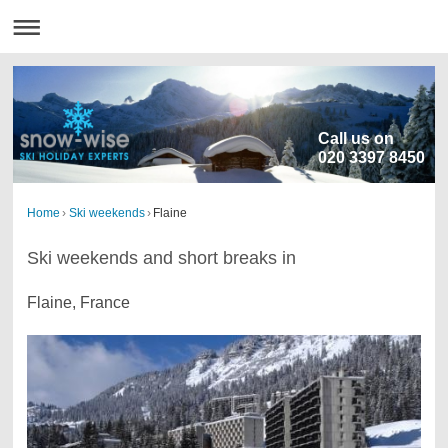
Call us on
020 3397 8450
Home
›
Ski weekends
›
Flaine
Ski weekends and short breaks in
Flaine, France