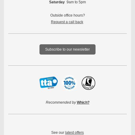
Saturday
9am to 5pm
Outside office hours?
Request a call back
Subscribe to our newsletter
Recommended by
Which?
See our
latest offers