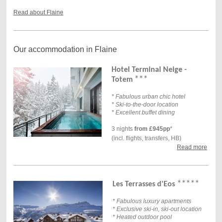
Read about Flaine
Our accommodation in Flaine
Hotel Terminal Neige -
***
Totem
* Fabulous urban chic hotel
* Ski-to-the-door location
* Excellent buffet dining
3 nights
from £945pp
*
(incl. flights, transfers, HB)
Read more
***
*
*
Les Terrasses d'Eos
* Fabulous luxury apartments
* Exclusive ski-in, ski-out location
* Heated outdoor pool