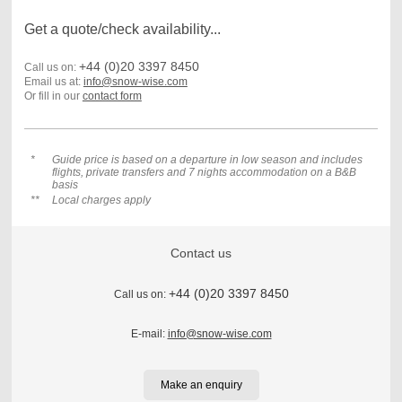
Get a quote/check availability...
+44 (0)20 3397 8450
Call us on:
Email us at:
info@snow-wise.com
Or fill in our
contact form
*
Guide price is based on a departure in low season and includes
flights, private transfers and 7 nights accommodation on a B&B
basis
**
Local charges apply
Contact us
+44 (0)20 3397 8450
Call us on:
E-mail:
info@snow-wise.com
Make an enquiry