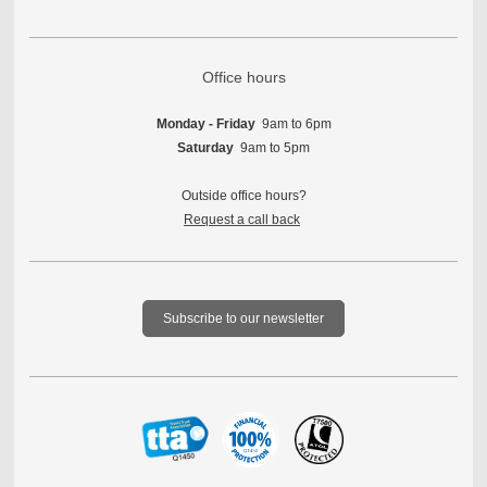
Office hours
Monday - Friday
9am to 6pm
Saturday
9am to 5pm
Outside office hours?
Request a call back
Subscribe to our newsletter