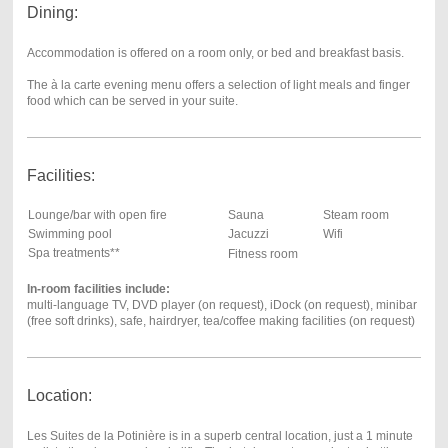
Dining:
Accommodation is offered on a room only, or bed and breakfast basis.
The à la carte evening menu offers a selection of light meals and finger
food which can be served in your suite.
Facilities:
Lounge/bar with open fire
Sauna
Steam room
Swimming pool
Jacuzzi
Wifi
Spa treatments**
Fitness room
In-room facilities include:
multi-language TV, DVD player (on request), iDock (on request), minibar
(free soft drinks), safe, hairdryer, tea/coffee making facilities (on request)
Location:
Les Suites de la Potinière is in a superb central location, just a 1 minute