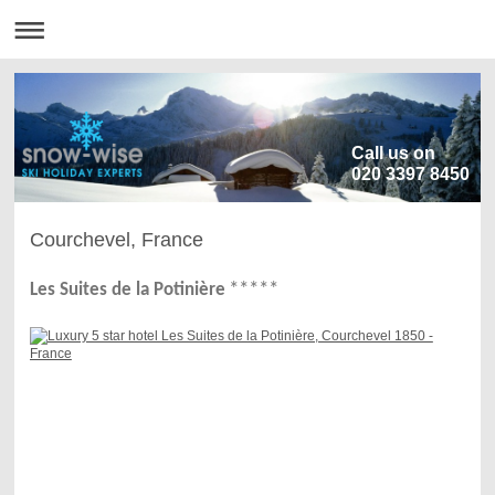
Call us on
020 3397 8450
Courchevel, France
***
*
*
Les Suites de la Potinière