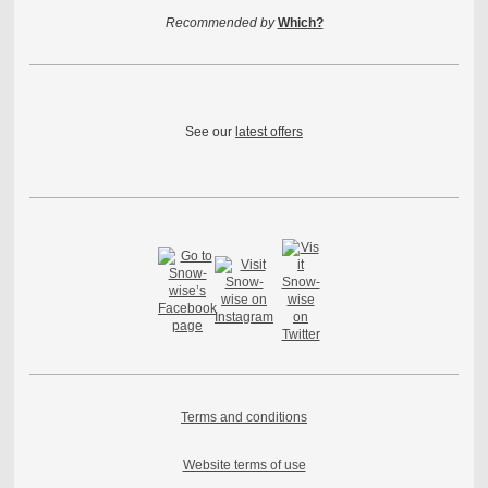
Recommended by
Which?
See our
latest offers
Terms and conditions
Website terms of use