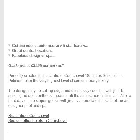
*
Cutting edge, contemporary 5 star luxury...
*
Great central location...
*
Fabulous designer spa...
Guide price: £3995 per person*
Perfectly situated in the centre of Courchevel 1850, Les Suites de la
Potinière offer the very highest level of contemporary luxury.
The design may be cutting edge and effortlessly cool, but with just 15
suites (and one penthouse apartment) the atmosphere is intimate. After a
hard day on the slopes guests will greatly appreciate the state of the art
designer pool and spa.
Read about Courchevel
See our other hotels in Courchevel