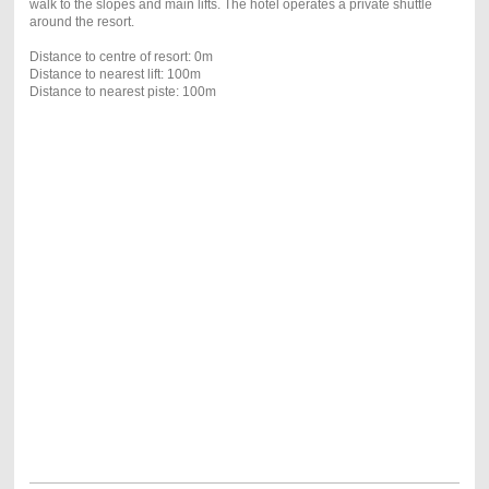
walk to the slopes and main lifts. The hotel operates a private shuttle
around the resort.
Distance to centre of resort: 0m
Distance to nearest lift: 100m
Distance to nearest piste: 100m