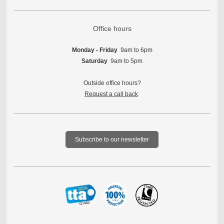
Office hours
Monday - Friday
9am to 6pm
Saturday
9am to 5pm
Outside office hours?
Request a call back
Subscribe to our newsletter