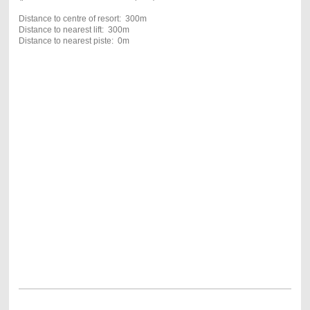
Distance to centre of resort: 300m
Distance to nearest lift: 300m
Distance to nearest piste: 0m