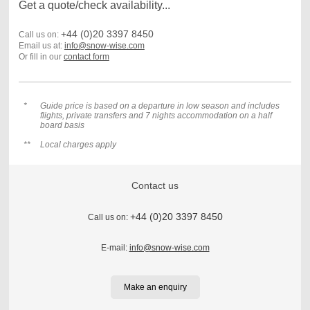
Get a quote/check availability...
+44 (0)20 3397 8450
Call us on:
Email us at:
info@snow-wise.com
Or fill in our
contact form
*
Guide price is based on a departure in low season and includes
flights, private transfers and 7 nights accommodation on a half
board basis
**
Local charges apply
Contact us
+44 (0)20 3397 8450
Call us on:
E-mail:
info@snow-wise.com
Make an enquiry