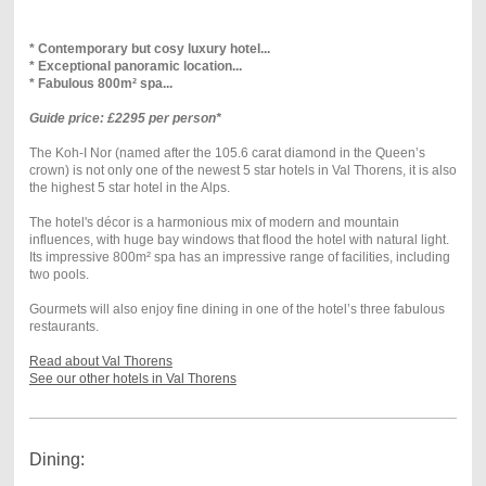
* Contemporary but cosy luxury hotel...
* Exceptional panoramic location...
* Fabulous 800m² spa...
Guide price: £2295 per person*
The Koh-I Nor (named after the 105.6 carat diamond in the Queen’s
crown) is not only one of the newest 5 star hotels in Val Thorens, it is also
the highest 5 star hotel in the Alps.
The hotel's décor is a harmonious mix of modern and mountain
influences, with huge bay windows that flood the hotel with natural light.
Its impressive 800m² spa has an impressive range of facilities, including
two pools.
Gourmets will also enjoy fine dining in one of the hotel’s three fabulous
restaurants.
Read about Val Thorens
See our other hotels in Val Thorens
Dining: