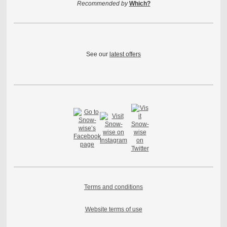
Recommended by
Which?
See our
latest offers
Terms and conditions
Website terms of use