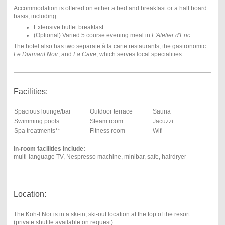
Accommodation is offered on either a bed and breakfast or a half board
basis, including:
Extensive buffet breakfast
(Optional) Varied 5 course evening meal in
L
'Atelier d'Eric
The hotel also has two separate à la carte restaurants, the gastronomic
Le Diamant Noir
, and
La Cave
, which serves local specialities.
Facilities:
Spacious lounge/bar
Outdoor terrace
Sauna
Swimming pools
Steam room
Jacuzzi
Spa treatments**
Fitness room
Wifi
In-room facilities include:
multi-language TV, Nespresso machine, minibar, safe, hairdryer
Location:
The Koh-I Nor is in a ski-in, ski-out location at the top of the resort
(private shuttle available on request).