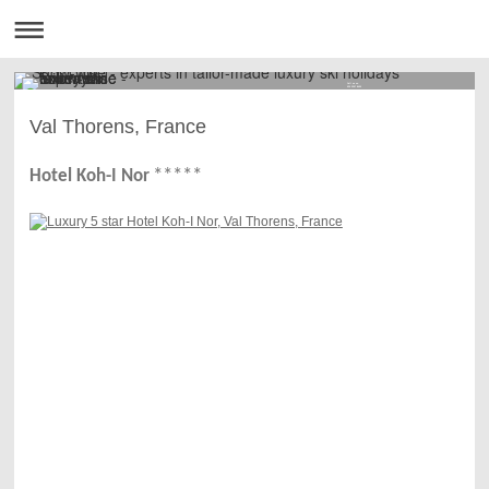
Call us on
020 3397 8450
Val Thorens, France
****
*
Hotel Koh-I Nor